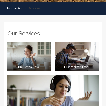
Home
Our Services
Our Services
Pre-School Level
First Year to A Level