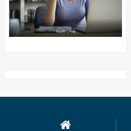
Adults Level