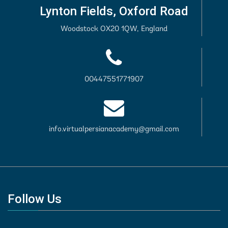
Lynton Fields, Oxford Road
Woodstock OX20 1QW, England
00447551771907
info.virtualpersianacademy@gmail.com
Follow Us