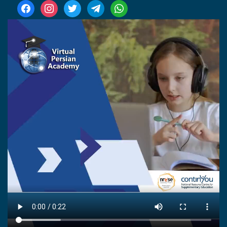
facebook
instagram
twitter
telegram
whatsapp