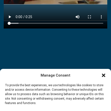
Manage Consent
To provide the best experiences, we use technologies like cookies to store
and/or access device information. Consenting to these technologies will
allow us to process data such as browsing behavior or unique IDs on this
site. Not consenting or withdrawing consent, may adversely affect certain
features and functions.