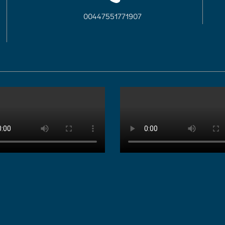
00447551771907