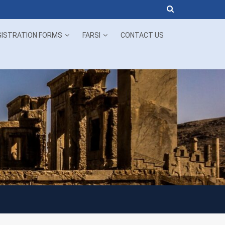
Now!
GISTRATION FORMS
FARSI
CONTACT US