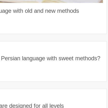
guage with old and new methods
t Persian language with sweet methods?
e designed for all levels