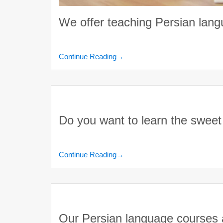
We offer teaching Persian lan
Continue Reading
→
Do you want to learn the swee
Continue Reading
→
Our Persian language courses ar