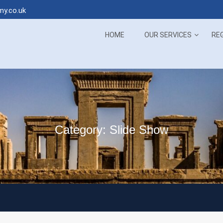
my.co.uk
 the sweet Persian Language in sweet ways
Suscribe 
HOME
OUR SERVICES
RE
Category:
Slide Show