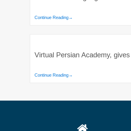
Continue Reading
→
Virtual Persian Academy, gives 
Continue Reading
→