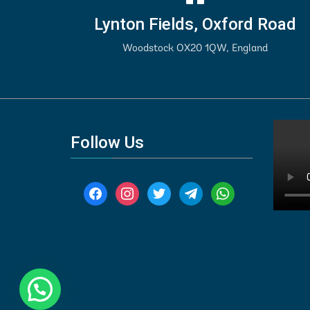
Lynton Fields, Oxford Road
Woodstock OX20 1QW, England
Follow Us
facebook
instagram
twitter
telegram
whatsapp