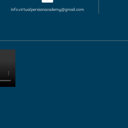
info.virtualpersianacademy@gmail.com