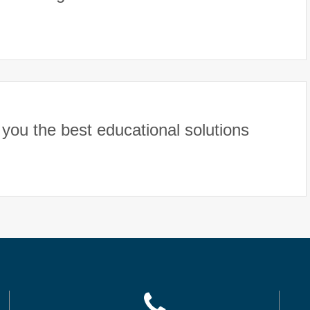
you the best educational solutions